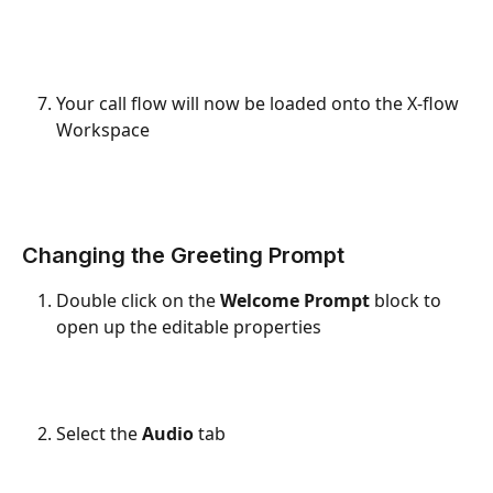
Your call flow will now be loaded onto the X-flow 
Workspace
Changing the Greeting Prompt
Double click on the 
Welcome Prompt
 block to 
open up the editable properties
Select the 
Audio
 tab