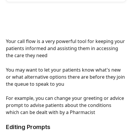
Your call flow is a very powerful tool for keeping your 
patients informed and assisting them in accessing 
the care they need
You may want to let your patients know what's new 
or what alternative options there are before they join 
the queue to speak to you 
For example, you can change your greeting or advice 
prompt to advise patients about the conditions 
which can be dealt with by a Pharmacist 
Editing Prompts