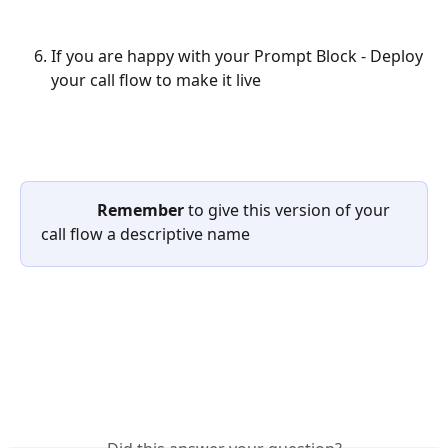
If you are happy with your Prompt Block - Deploy 
your call flow to make it live
              Remember 
to give this version of your 
call flow a descriptive name