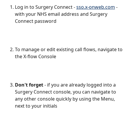
Log in to Surgery Connect - 
sso.x-onweb.com
 - 
with your NHS email address and Surgery 
Connect password
To manage or edit existing call flows, navigate to 
the X-flow Console
Don't forget
 - if you are already logged into a 
Surgery Connect console, you can navigate to 
any other console quickly by using the Menu, 
next to your initials