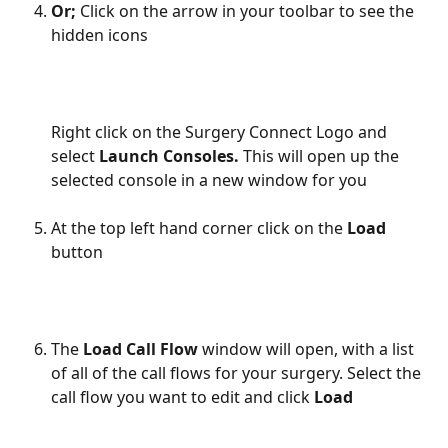
Or;
 Click on the arrow in your toolbar to see the 
hidden icons
Right click on the Surgery Connect Logo and 
select 
Launch Consoles. 
This will open up the 
selected console in a new window for you
At the top left hand corner click on the 
Load
button
The 
Load Call Flow 
window will open, with a list 
of all of the call flows for your surgery. Select the 
call flow you want to edit and click 
Load