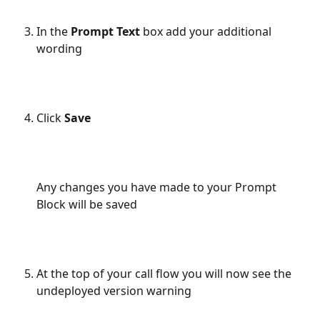
In the 
Prompt Text
 box add your additional 
wording
Click 
Save
Any changes you have made to your Prompt 
Block will be saved
At the top of your call flow you will now see the 
undeployed version warning