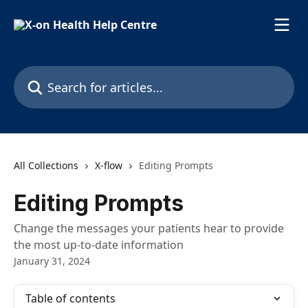
Skip to main content
Search for articles...
All Collections
X-flow
Editing Prompts
Editing Prompts
Change the messages your patients hear to provide
the most up-to-date information
January 31, 2024
Table of contents