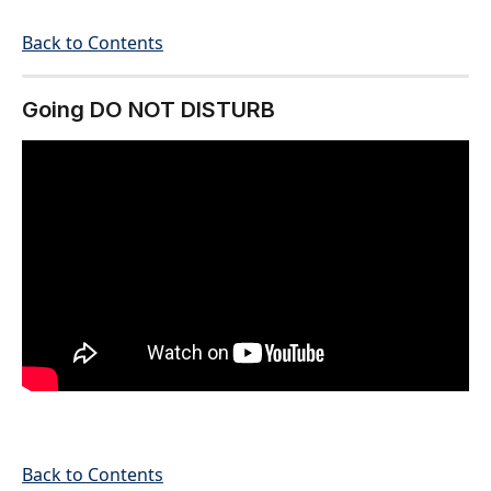
Back to Contents
Going DO NOT DISTURB
Back to Contents