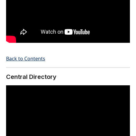
Back to Contents
Central Directory