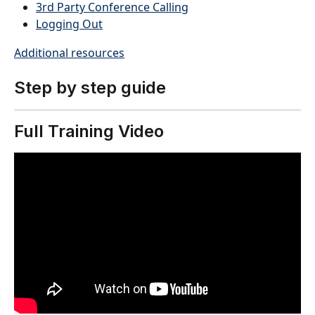
3rd Party Conference Calling
Logging Out
Additional resources
Step by step guide
Full Training Video