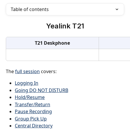
Table of contents
Yealink T21
T21 Deskphone
The 
full session
 covers:
Logging In
Going DO NOT DISTURB
Hold/Resume
Transfer/Return
Pause Recording
Group Pick Up
Central Directory