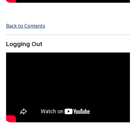
Back to Contents
Logging Out