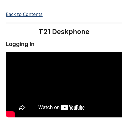
Back to Contents
T21 Deskphone
Logging In 