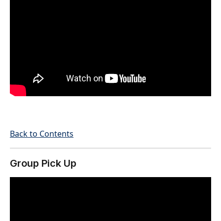
Back to Contents
Group Pick Up