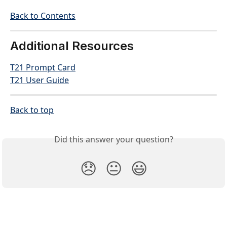
Back to Contents
Additional Resources
T21 Prompt Card
T21 User Guide
Back to top
Did this answer your question?
😞
😐
😃