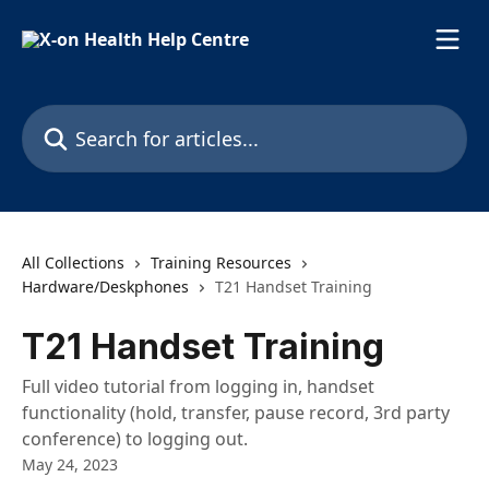
Skip to main content
Search for articles...
All Collections
Training Resources
Hardware/Deskphones
T21 Handset Training
T21 Handset Training
Full video tutorial from logging in, handset
functionality (hold, transfer, pause record, 3rd party
conference) to logging out.
May 24, 2023