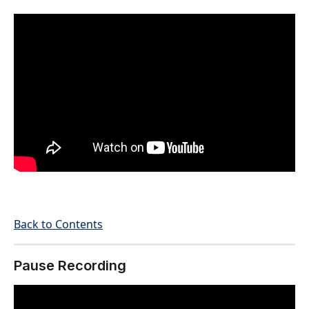
Back to Contents
Pause Recording