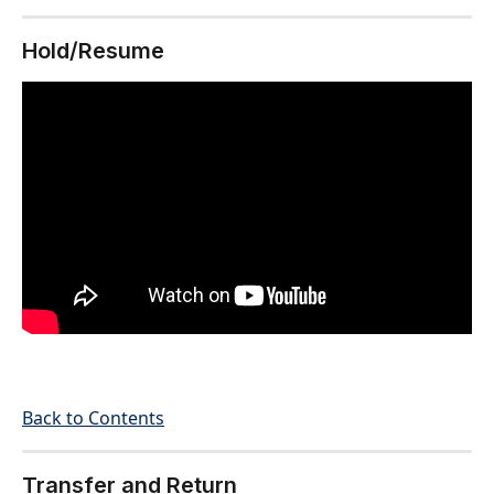
Hold/Resume
Back to Contents
Transfer and Return