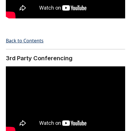
Back to Contents
3rd Party Conferencing