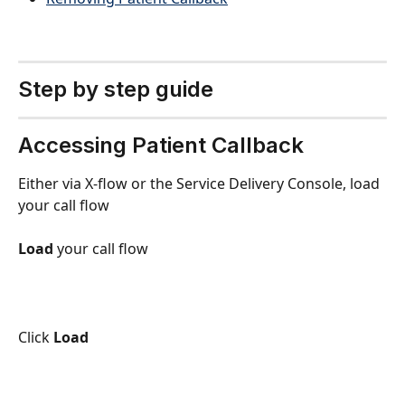
Step by step guide
Accessing Patient Callback
Either via X-flow or the Service Delivery Console, load 
your call flow
Load
 your call flow
Click 
Load