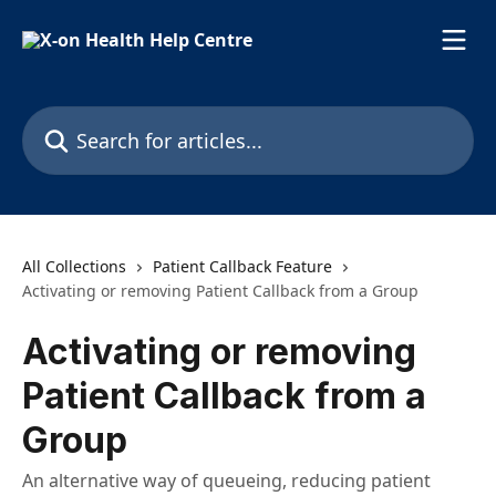
Skip to main content
Search for articles...
All Collections
Patient Callback Feature
Activating or removing Patient Callback from a Group
Activating or removing
Patient Callback from a
Group
An alternative way of queueing, reducing patient