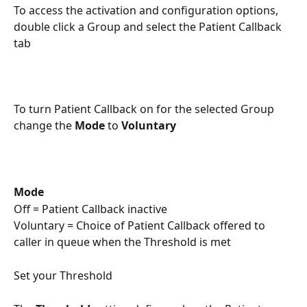
To access the activation and configuration options, 
double click a Group and select the Patient Callback 
tab
To turn Patient Callback on for the selected Group 
change the 
Mode
 to 
Voluntary
Mode
Off = Patient Callback inactive
Voluntary = Choice of Patient Callback offered to 
caller in queue when the Threshold is met
Set your Threshold