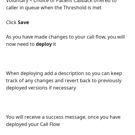
Voluntary = Choice of Patient Callback offered to 
caller in queue when the Threshold is met
Click 
Save
As you have made changes to your call flow, you will 
now need to 
deploy
 it
When deploying add a description so you can keep 
track of any changes and revert back to previously 
deployed versions if necessary
You will receive a success message, once you have 
deployed your Call Flow