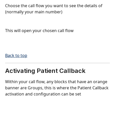
Choose the call flow you want to see the details of 
(normally your main number)
This will open your chosen call flow
Back to top
Activating Patient Callback
Within your call flow, any blocks that have an orange 
banner are Groups, this is where the Patient Callback 
activation and configuration can be set