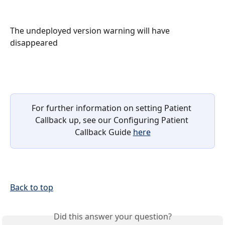
The undeployed version warning will have 
disappeared
For further information on setting Patient 
Callback up, see our Configuring Patient 
Callback Guide 
here
Back to top
Did this answer your question?