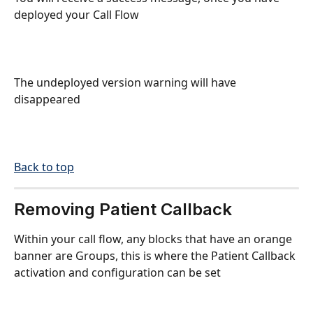
deployed your Call Flow
The undeployed version warning will have 
disappeared
Back to top
Removing Patient Callback
Within your call flow, any blocks that have an orange 
banner are Groups, this is where the Patient Callback 
activation and configuration can be set