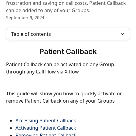
frustration and saving on call costs. Patient Callback
can be added to any of your Groups.
September 9, 2024
Table of contents
Patient Callback
Patient Callback can be activated on any Group 
through any Call Flow via X-flow
This guide will show you how to quickly activate or 
remove Patient Callback on any of your Groups
Accessing Patient Callback
Activating Patient Callback
Removing Patient Callback