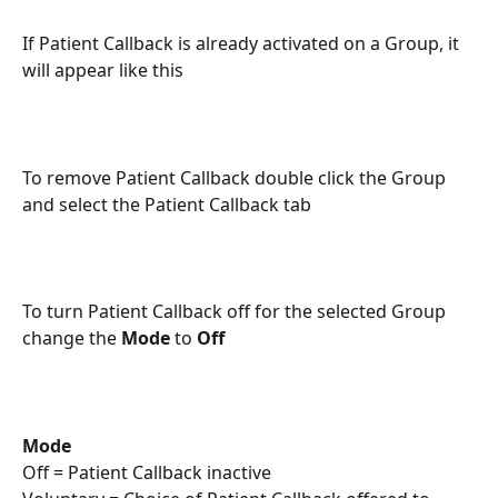
If Patient Callback is already activated on a Group, it 
will appear like this
To remove Patient Callback double click the Group 
and select the Patient Callback tab
To turn Patient Callback off for the selected Group 
change the 
Mode
 to 
Off
Mode
Off = Patient Callback inactive