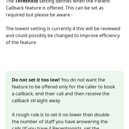
The 
Threshold 
setting defines when the Patient 
Callback feature is offered. This can be set as 
required but please be aware -
The lowest setting is currently 4 this will be reviewed 
and could possibly be changed to improve efficiency 
of the feature
Do not set it too low!
 You do not want the 
feature to be offered only for the caller to book 
a callback, end their call and then receive the 
callback straight away
A rough rule is to set it no lower than double 
the number of staff you have answering the 
calls (if you have 4 Receptionists, set the 