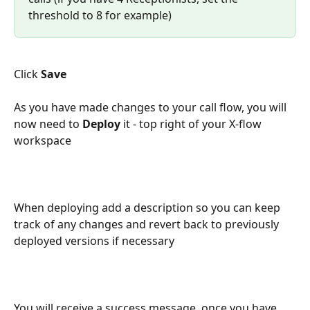
threshold to 8 for example)
Click 
Save
As you have made changes to your call flow, you will 
now need to 
Deploy
 it - top right of your X-flow 
workspace
When deploying add a description so you can keep 
track of any changes and revert back to previously 
deployed versions if necessary
You will receive a success message, once you have 