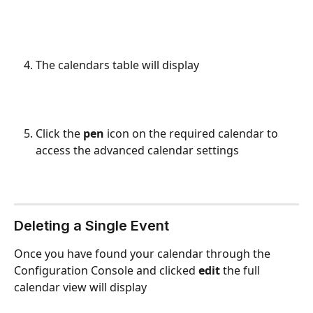
The calendars table will display
Click the 
pen
 icon on the required calendar to 
access the advanced calendar settings
Deleting a Single Event
Once you have found your calendar through the 
Configuration Console and clicked 
edit 
the full 
calendar view will display