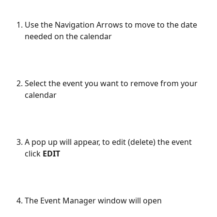
Use the Navigation Arrows to move to the date 
needed on the calendar
Select the event you want to remove from your 
calendar
A pop up will appear, to edit (delete) the event 
click 
EDIT
The Event Manager window will open