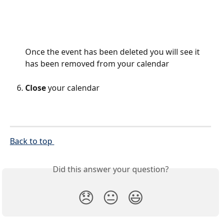
Once the event has been deleted you will see it 
has been removed from your calendar
Close
 your calendar
Back to top 
Did this answer your question?
😞
😐
😃