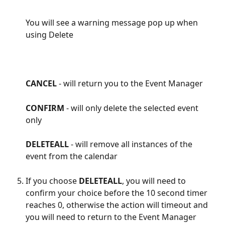
You will see a warning message pop up when 
using Delete
CANCEL 
- will return you to the Event Manager
CONFIRM 
- will only delete the selected event 
only
DELETEALL
 - will remove all instances of the 
event from the calendar
If you choose 
DELETEALL
, you will need to 
confirm your choice before the 10 second timer 
reaches 0, otherwise the action will timeout and 
you will need to return to the Event Manager