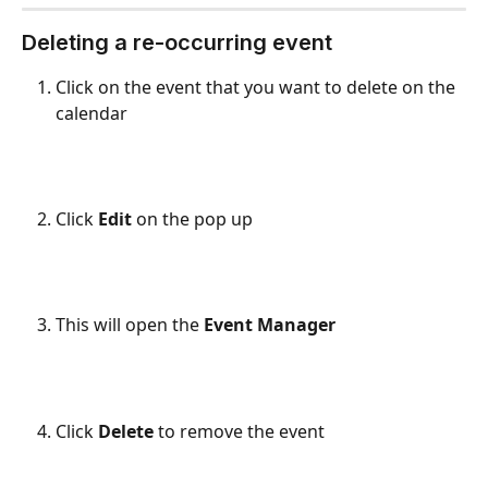
Deleting a re-occurring event
Click on the event that you want to delete on the 
calendar
Click 
Edit
 on the pop up
This will open the 
Event Manager
Click 
Delete
 to remove the event