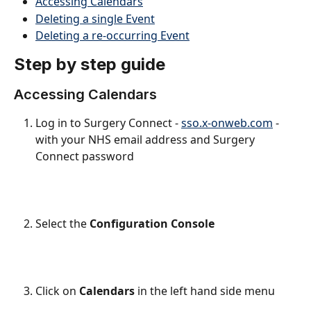
Accessing Calendars
Deleting a single Event
Deleting a re-occurring Event
Step by step guide
Accessing Calendars
Log in to Surgery Connect - 
sso.x-onweb.com
 - 
with your NHS email address and Surgery 
Connect password
Select the 
Configuration Console
Click on 
Calendars
 in the left hand side menu