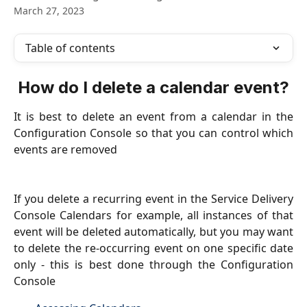
March 27, 2023
Table of contents
How do I delete a calendar event?
It is best to delete an event from a calendar in the
Configuration Console so that you can control which
events are removed
If you delete a recurring event in the Service Delivery
Console Calendars for example, all instances of that
event will be deleted automatically, but you may want
to delete the re-occurring event on one specific date
only - this is best done through the Configuration
Console