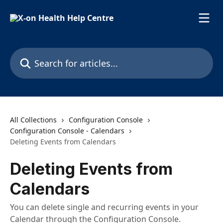
Skip to main content
Search for articles...
All Collections
Configuration Console
Configuration Console - Calendars
Deleting Events from Calendars
Deleting Events from
Calendars
You can delete single and recurring events in your
Calendar through the Configuration Console.