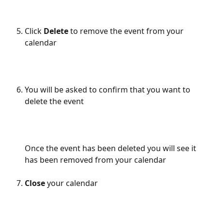
Click 
Delete
 to remove the event from your 
calendar
You will be asked to confirm that you want to 
delete the event
Once the event has been deleted you will see it 
has been removed from your calendar
Close
 your calendar