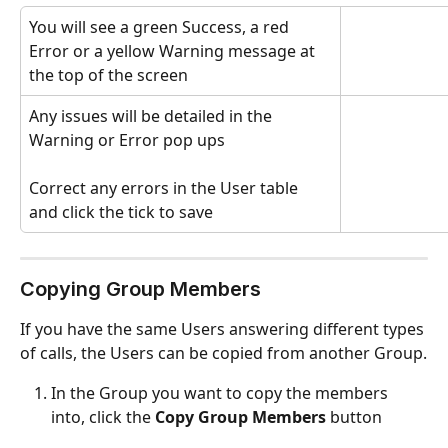
You will see a green Success, a red 
Error or a yellow Warning message at 
the top of the screen
Any issues will be detailed in the 
Warning or Error pop ups
Correct any errors in the User table 
and click the tick to save
Copying Group Members
If you have the same Users answering different types 
of calls, the Users can be copied from another Group.
In the Group you want to copy the members 
into, click the 
Copy Group Members
 button