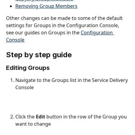
Removing Group Members
Other changes can be made to some of the default 
settings for Groups in the Configuration Console, 
see our guides on Groups in the 
Configuration 
Console
Step by step guide
Editing Groups
Navigate to the Groups list in the Service Delivery 
Console
Click the 
Edit
 button in the row of the Group you 
want to change