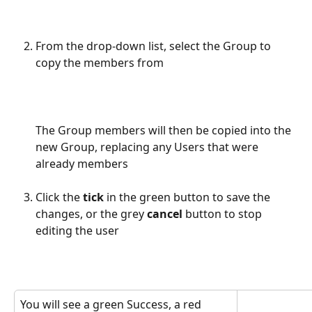
From the drop-down list, select the Group to 
copy the members from
The Group members will then be copied into the 
new Group, replacing any Users that were 
already members
Click the 
tick
 in the green button to save the 
changes, or the grey 
cancel
 button to stop 
editing the user
You will see a green Success, a red 