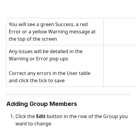
You will see a green Success, a red 
Error or a yellow Warning message at 
the top of the screen
Any issues will be detailed in the 
Warning or Error pop ups
Correct any errors in the User table 
and click the tick to save
Adding Group Members 
Click the 
Edit
 button in the row of the Group you 
want to change