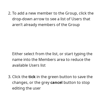
To add a new member to the Group, click the 
drop-down arrow to see a list of Users that 
aren’t already members of the Group
Either select from the list, or start typing the 
name into the Members area to reduce the 
available Users list
Click the 
tick
 in the green button to save the 
changes, or the grey 
cancel
 button to stop 
editing the user