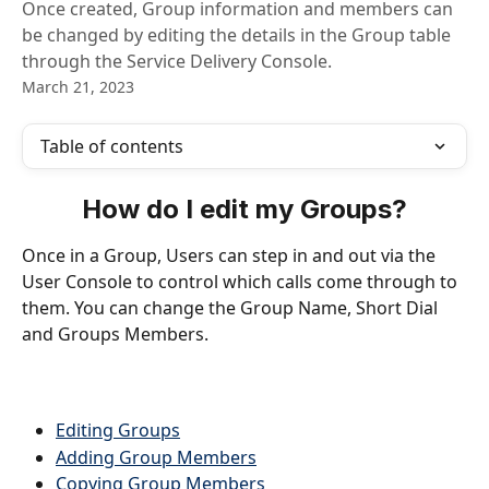
Once created, Group information and members can
be changed by editing the details in the Group table
through the Service Delivery Console.
March 21, 2023
Table of contents
How do I edit my Groups?
Once in a Group, Users can step in and out via the 
User Console to control which calls come through to 
them. You can change the Group Name, Short Dial 
and Groups Members.
Editing Groups
Adding Group Members
Copying Group Members