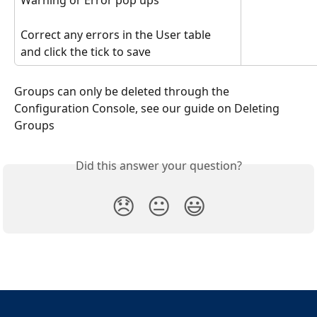
Warning or Error pop ups
Correct any errors in the User table 
and click the tick to save
Groups can only be deleted through the 
Configuration Console, see our guide on Deleting 
Groups
Did this answer your question?
😞
😐
😃