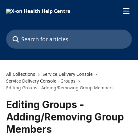
Skip to main content
Search for articles...
All Collections
Service Delivery Console
Service Delivery Console - Groups
Editing Groups - Adding/Removing Group Members
Editing Groups -
Adding/Removing Group
Members