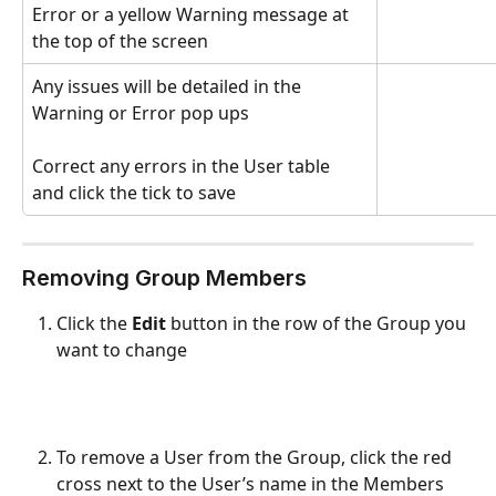
Error or a yellow Warning message at 
the top of the screen
Any issues will be detailed in the 
Warning or Error pop ups
Correct any errors in the User table 
and click the tick to save
Removing Group Members
Click the 
Edit
 button in the row of the Group you 
want to change
To remove a User from the Group, click the red 
cross next to the User’s name in the Members 