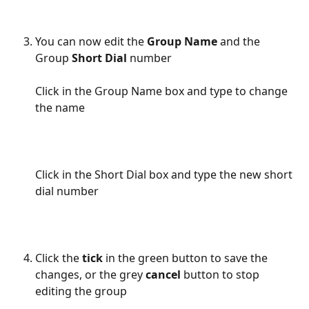
You can now edit the 
Group Name
 and the 
Group 
Short Dial 
number
Click in the Group Name box and type to change 
the name
Click in the Short Dial box and type the new short 
dial number
Click the 
tick
 in the green button to save the 
changes, or the grey 
cancel
 button to stop 
editing the group