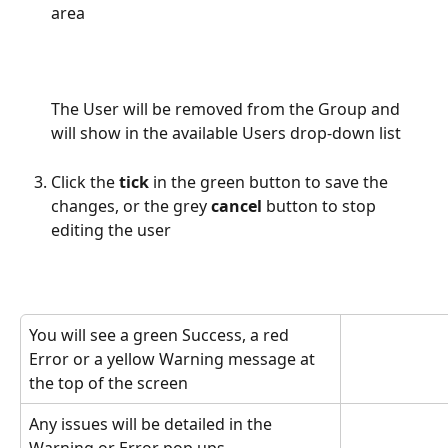
area
The User will be removed from the Group and 
will show in the available Users drop-down list
Click the 
tick
 in the green button to save the 
changes, or the grey 
cancel
 button to stop 
editing the user
You will see a green Success, a red 
Error or a yellow Warning message at 
the top of the screen
Any issues will be detailed in the 