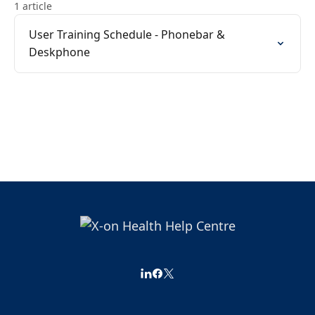
1 article
User Training Schedule - Phonebar &
Deskphone