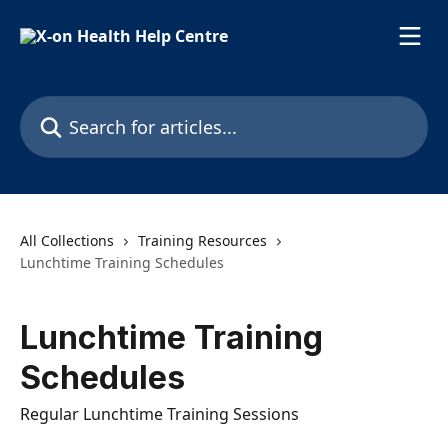
Skip to main content
Search for articles...
All Collections
Training Resources
Lunchtime Training Schedules
Lunchtime Training
Schedules
Regular Lunchtime Training Sessions