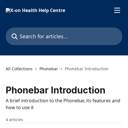
Skip to main content
Search for articles...
All Collections
Phonebar
Phonebar Introduction
Phonebar Introduction
A brief introduction to the Phonebar, its features and
how to use it
4 articles