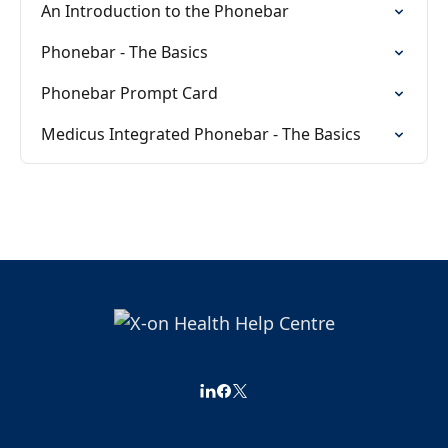
An Introduction to the Phonebar
Phonebar - The Basics
Phonebar Prompt Card
Medicus Integrated Phonebar - The Basics