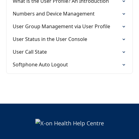
What is the User Profile? An Introduction
Numbers and Device Management
User Group Management via User Profile
User Status in the User Console
User Call State
Softphone Auto Logout