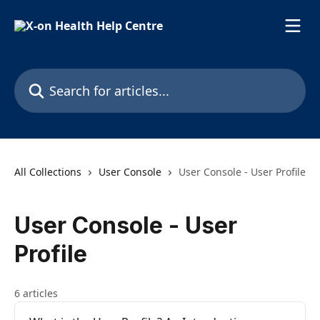
Skip to main content
Search for articles...
All Collections
User Console
User Console - User Profile
User Console - User
Profile
6 articles